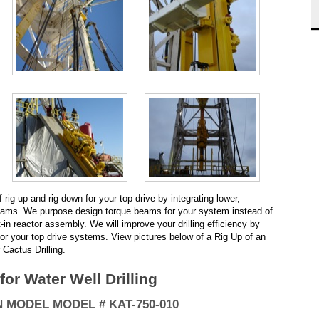
rig up and rig down for your top drive by integrating lower,
beams. We purpose design torque beams for your system instead of
t-in reactor assembly. We will improve your drilling efficiency by
for your top drive systems. View pictures below of a Rig Up of an
Cactus Drilling.
or Water Well Drilling
 MODEL MODEL # KAT-750-010