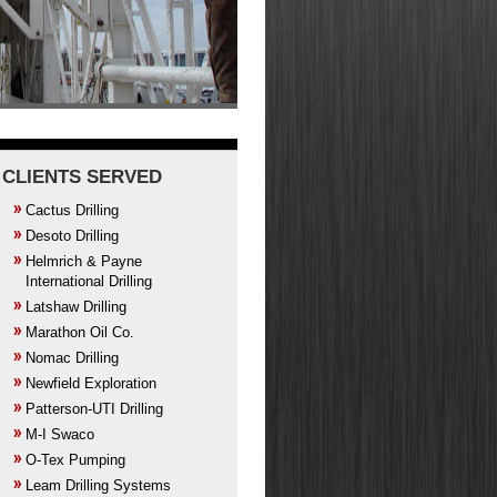
CLIENTS SERVED
Cactus Drilling
Desoto Drilling
Helmrich & Payne
International Drilling
Latshaw Drilling
Marathon Oil Co.
Nomac Drilling
Newfield Exploration
Patterson-UTI Drilling
M-I Swaco
O-Tex Pumping
Leam Drilling Systems