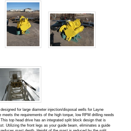
esigned for large diameter injection/disposal wells for Layne
e meets the requirements of the high torque, low RPM drilling needs
y. This top head drive has an integrated split block design that is
st. Utilizing the front legs as your guide beam, eliminates a guide
 reduces mast depth. Height of the mast is reduced by the split