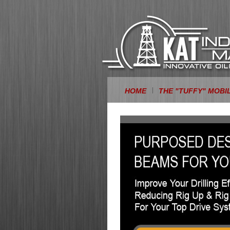
HOME
THE "TUFFY" MOBI