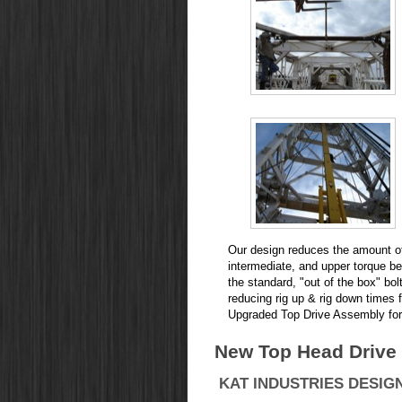
Our design reduces the amount of 
intermediate, and upper torque 
the standard, "out of the box" bol
reducing rig up & rig down times 
Upgraded Top Drive Assembly for 
New Top Head Drive f
KAT INDUSTRIES DESIGN