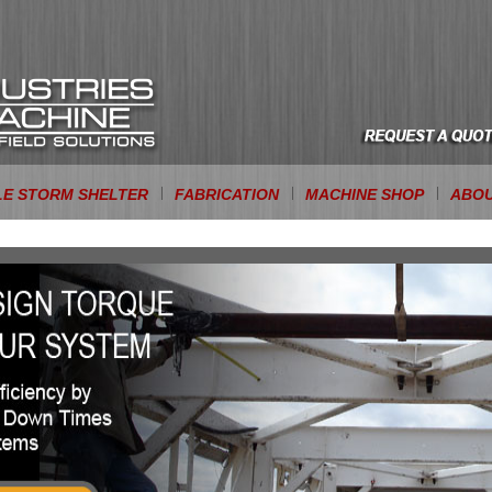
LE STORM SHELTER
FABRICATION
MACHINE SHOP
ABOU