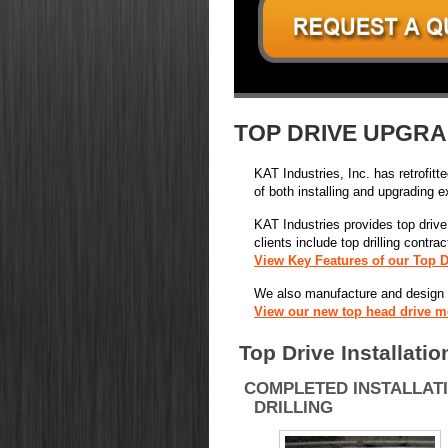
TOP DRIVE UPGRA
KAT Industries, Inc. has retrofitt
of both installing and upgrading e
KAT Industries provides top drive i
clients include top drilling contr
View Key Features of our Top D
We also manufacture and design ne
View our new top head drive m
Top Drive Installatio
COMPLETED INSTALLAT
DRILLING