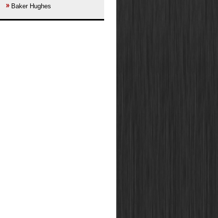
Baker Hughes