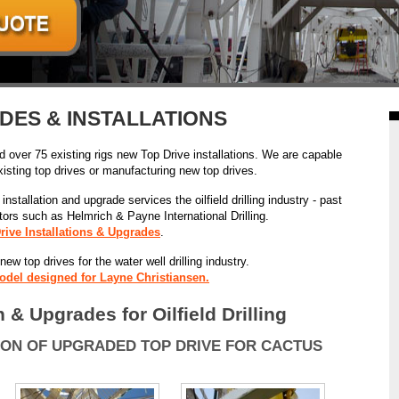
DES & INSTALLATIONS
ed over 75 existing rigs new Top Drive installations. We are capable
xisting top drives or manufacturing new top drives.
nstallation and upgrade services the oilfield drilling industry - past
actors such as Helmrich & Payne International Drilling.
rive Installations & Upgrades
.
w top drives for the water well drilling industry.
odel designed for Layne Christiansen.
n & Upgrades for Oilfield Drilling
ION OF UPGRADED TOP DRIVE FOR CACTUS