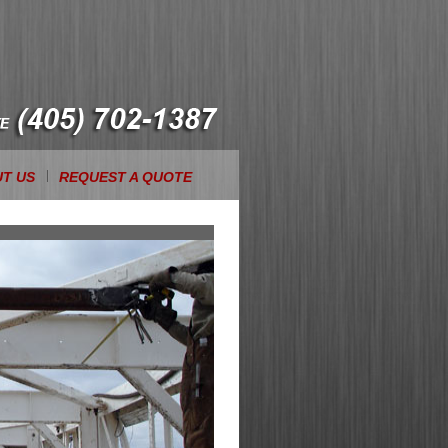
T US
REQUEST A QUOTE