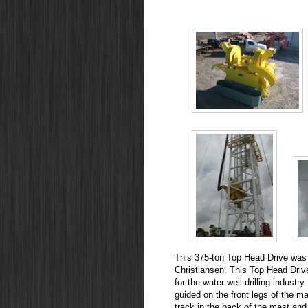
This 375-ton Top Head Drive was d
Christiansen. This Top Head Driv
for the water well drilling industr
guided on the front legs of the ma
track in the back of the mast and